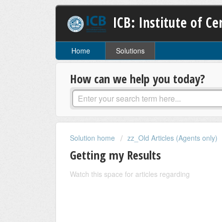
ICB: Institute of C
Home
Solutions
How can we help you today?
Solution home
zz_Old Articles (Agents only)
Getting my Results
Watch this space for articles regarding