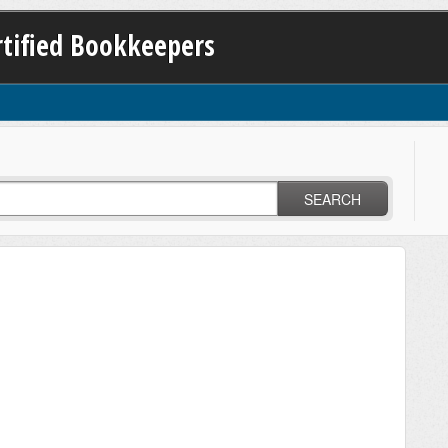
ertified Bookkeepers
SEARCH