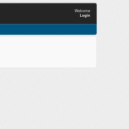
Welcome
Login