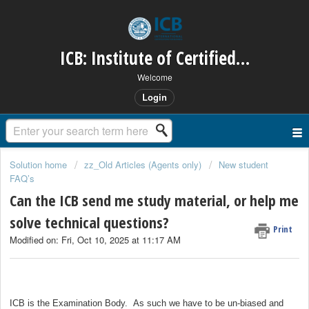
ICB: Institute of Certified Bookkeepers
Welcome
Login
Solution home
zz_Old Articles (Agents only)
New student
FAQ’s
Can the ICB send me study material, or help me
solve technical questions?
Print
Modified on: Fri, Oct 10, 2025 at 11:17 AM
ICB is the Examination Body. As such we have to be un-biased and