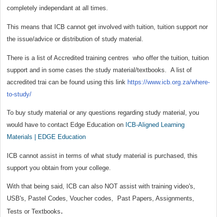
completely independant at all times.
This means that ICB cannot get involved with tuition, tuition support nor
the issue/advice or distribution of study material.
There is a list of Accredited training centres who offer the tuition, tuition
support and in some cases the study material/textbooks. A list of
accredited trai can be found using this link
https://www.icb.org.za/where-
to-study/
To buy study material or any questions regarding study material, you
would have to contact Edge Education on
ICB-Aligned Learning
Materials | EDGE Education
ICB cannot assist in terms of what study material is purchased, this
support you obtain from your college.
With that being said, ICB can also NOT assist with training video's,
USB's, Pastel Codes, Voucher codes, Past Papers, Assignments,
.
Tests or Textbooks